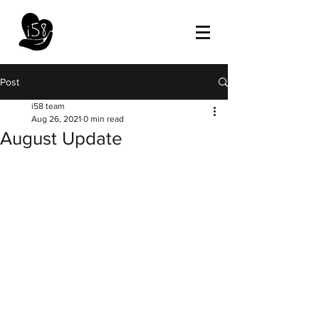
Post
i58 team
Aug 26, 2021
0 min read
August Update